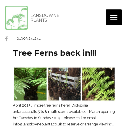
LANSDOWNE
PLANTS
01903 241241
Tree Ferns back in!!!
April 2023…..more tree ferns here!! Dicksonia
antarctica,4fts,5fts & multi stems available…. March opening
hrs Tuesday to Sunday 10-4…. please call or email
info@lansdowneplants.co.uk to reserve or arrange viewing…