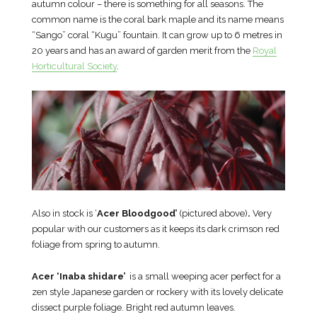
autumn colour – there is something for all seasons. The
common name is the coral bark maple and its name means
“Sango” coral “Kugu” fountain. It can grow up to 6 metres in
20 years and has an award of garden merit from the
Royal
Horticultural Society
.
Also in stock is ‘
Acer Bloodgood’
(pictured above)
.
Very
popular with our customers as it keeps its dark crimson red
foliage from spring to autumn.
Acer ‘Inaba shidare’
is a small weeping acer perfect for a
zen style Japanese garden or rockery with its lovely delicate
dissect purple foliage. Bright red autumn leaves.