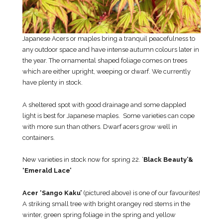
Japanese Acers or maples bring a tranquil peacefulness to
any outdoor space and have intense autumn colours later in
the year. The ornamental shaped foliage comes on trees
which are either upright, weeping or dwarf. We currently
have plenty in stock.
A sheltered spot with good drainage and some dappled
light is best for Japanese maples. Some varieties can cope
with more sun than others. Dwarf acers grow well in
containers.
New varieties in stock now for spring 22. ‘
Black Beauty’&
‘Emerald Lace’
Acer ‘Sango Kaku’
(pictured above) is one of our favourites!
A striking small tree with bright orangey red stems in the
winter, green spring foliage in the spring and yellow