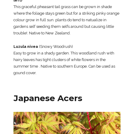
left)
This graceful pheasant tail grass can be grown in shade
where the foliage stays green but for a striking pinky orange
colour grow in full sun. plants do tend to natualize in
gardens self seeding them selfs around but causing little
trouble!. Native to New Zealand.
Luzula nivea
(Snowy Woodrush)
Easy to grow in a shady garden. This woodland rush with
hairy leaves has tight clusters of white flowers in the
summer time . Native to southern Europe. Can be used as
gound cover.
Japanese Acers