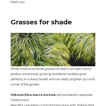
thank you
Grasses for shade
While most ornamental grasses do best in an open sunny
position some lower growing woodland varieties grow
perfectly in a shady border and can really brighten up a dull
corner of the garden.
Hakonechloa macra Aureola
(picture above) (Japanese
Forest Grass)
Beautiful cascading clump forming grass with striking dark