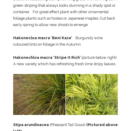
green striping that always looks stunning in a shady spot or
container. For great effect plant with other ornamental
foliage plants such as hostas or Japanese maples. Cut back
early spring to allow new shoots to emerge.
Hakonecloa macra ‘Beni Kaze’
. Burgundy wine
coloured tints on foliage in the Autumn.
Hakonechloa macra ‘Stripe It Rich’
(picture below right)
A new variety which has refreshing fresh lime stripy leaves.
Stipa arundinacea
(Pheasant Tail Grass)
(Pictured above