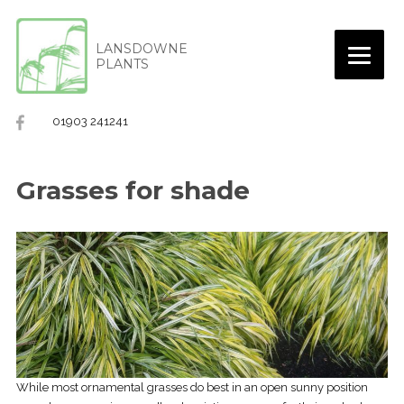
LANSDOWNE
PLANTS
01903 241241
Grasses for shade
While most ornamental grasses do best in an open sunny position