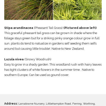
Stipa arundinacea
(Pheasant Tail Grass)
(Pictured above left)
This graceful pheasant tail grass can be grown in shade where the
foliage stays green but for a striking pinky orange colour grow in full
sun. plants do tend to natualize in gardens self seeding them selfs
around but causing little trouble!. Native to New Zealand.
Luzula nivea
(Snowy Woodrush)
Easy to grow in a shady garden. This woodland rush with hairy leaves
has tight clusters of white flowers in the summer time . Native to
southern Europe. Can be used as gound cover.
Address:
Lansdowne Nursery, Littlehampton Road, Ferring, Worthing,