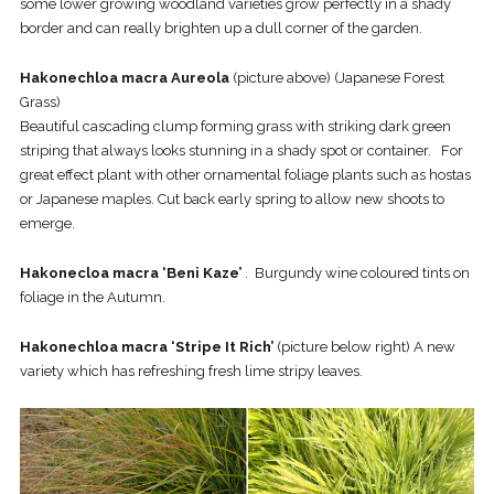
some lower growing woodland varieties grow perfectly in a shady
border and can really brighten up a dull corner of the garden.
Hakonechloa macra Aureola
(picture above) (Japanese Forest
Grass)
Beautiful cascading clump forming grass with striking dark green
striping that always looks stunning in a shady spot or container. For
great effect plant with other ornamental foliage plants such as hostas
or Japanese maples. Cut back early spring to allow new shoots to
emerge.
Hakonecloa macra ‘Beni Kaze’
. Burgundy wine coloured tints on
foliage in the Autumn.
Hakonechloa macra ‘Stripe It Rich’
(picture below right) A new
variety which has refreshing fresh lime stripy leaves.