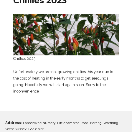
Chillies 2023
Chillies 2023
Unfortunately we are not growing chillies this year due to
the cost of heating in the early months to get seedlings
going. Hopefully we will start again soon. Sorry fo the
inconvenience
Address:
Lansdowne Nursery, Littlehampton Road, Ferring, Worthing,
West Sussex, BN12 6PB