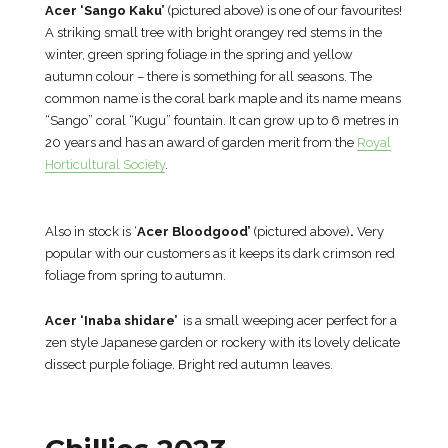
Acer ‘Sango Kaku’
(pictured above) is one of our favourites!
A striking small tree with bright orangey red stems in the
winter, green spring foliage in the spring and yellow
autumn colour – there is something for all seasons. The
common name is the coral bark maple and its name means
“Sango” coral “Kugu” fountain. It can grow up to 6 metres in
20 years and has an award of garden merit from the
Royal
Horticultural Society
.
Also in stock is ‘
Acer Bloodgood’
(pictured above)
.
Very
popular with our customers as it keeps its dark crimson red
foliage from spring to autumn.
Acer ‘Inaba shidare’
is a small weeping acer perfect for a
zen style Japanese garden or rockery with its lovely delicate
dissect purple foliage. Bright red autumn leaves.