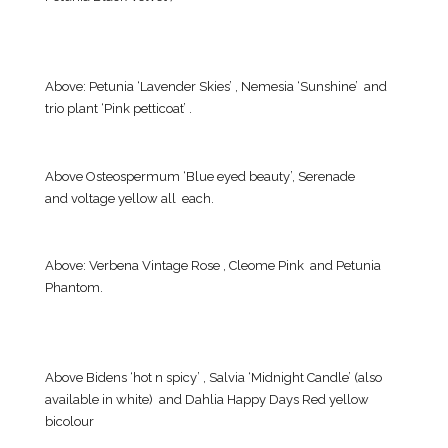
Above: Petunia ‘Lavender Skies’ , Nemesia ‘Sunshine’ and
trio plant ‘Pink petticoat’ .
Above Osteospermum ‘Blue eyed beauty’, Serenade
and voltage yellow all each.
Above: Verbena Vintage Rose , Cleome Pink and Petunia
Phantom.
Above Bidens ‘hot n spicy’ , Salvia ‘Midnight Candle’ (also
available in white) and Dahlia Happy Days Red yellow
bicolour