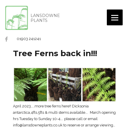
LANSDOWNE
PLANTS
01903 241241
Tree Ferns back in!!!
April 2023…..more tree ferns here!! Dicksonia
antarctica,4fts,5fts & multi stems available…. March opening
hrs Tuesday to Sunday 10-4…. please call or email
info@lansdowneplants.co.uk to reserve or arrange viewing…