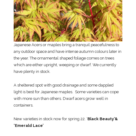
Japanese Acers or maples bring a tranquil peacefulness to
any outdoor space and have intense autumn colours later in
the year. The ornamental shaped foliage comes on trees
which are either upright, weeping or dwarf. We currently
have plenty in stock.
A sheltered spot with good drainage and some dappled
light is best for Japanese maples. Some varieties can cope
with more sun than others. Dwarf acers grow well in
containers.
New varieties in stock now for spring 22. ‘
Black Beauty’&
‘Emerald Lace’