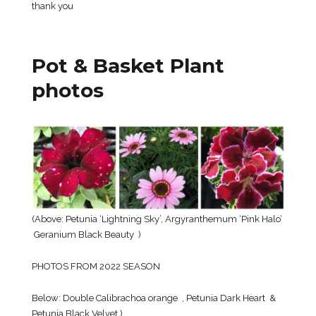
thank you
Pot & Basket Plant
photos
(Above: Petunia ‘Lightning Sky’, Argyranthemum ‘Pink Halo’
Geranium Black Beauty )
PHOTOS FROM 2022 SEASON
Below: Double Calibrachoa orange , Petunia Dark Heart &
Petunia Black Velvet )