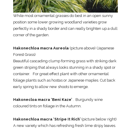
While most ornamental grasses do best in an open sunny
position some lower growing woodland varieties grow
perfectly in a shady border and can really brighten up a dull
corner of the garden.
Hakonechloa macra Aureola
(picture above) (Japanese
Forest Grass)
Beautiful cascading clump forming grass with striking dark
green striping that always looks stunning in a shady spot or
container. For great effect plant with other ornamental
foliage plants such as hostas or Japanese maples. Cut back
early spring to allow new shoots to emerge.
Hakonecloa macra ‘Beni Kaze’
. Burgundy wine
coloured tints on foliage in the Autumn.
Hakonechloa macra ‘Stripe It Rich’
(picture below right)
A new variety which has refreshing fresh lime stripy leaves.