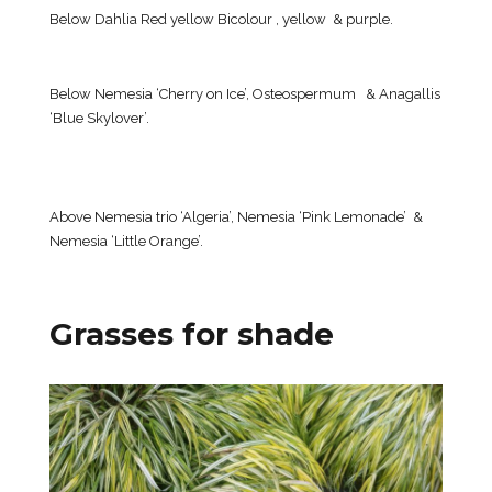
Below Dahlia Red yellow Bicolour , yellow & purple.
Below Nemesia ‘Cherry on Ice’, Osteospermum & Anagallis
‘Blue Skylover’.
Above Nemesia trio ‘Algeria’, Nemesia ‘Pink Lemonade’ &
Nemesia ‘Little Orange’.
Grasses for shade