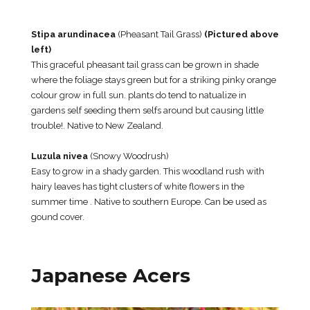
Stipa arundinacea
(Pheasant Tail Grass)
(Pictured above
left)
This graceful pheasant tail grass can be grown in shade
where the foliage stays green but for a striking pinky orange
colour grow in full sun. plants do tend to natualize in
gardens self seeding them selfs around but causing little
trouble!. Native to New Zealand.
Luzula nivea
(Snowy Woodrush)
Easy to grow in a shady garden. This woodland rush with
hairy leaves has tight clusters of white flowers in the
summer time . Native to southern Europe. Can be used as
gound cover.
Japanese Acers