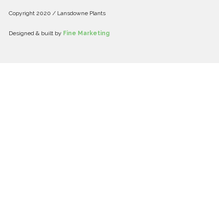
Copyright 2020 / Lansdowne Plants
Designed & built by
Fine Marketing